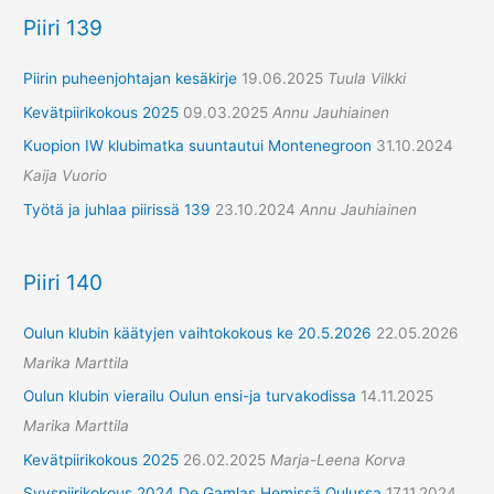
Piiri 139
Piirin puheenjohtajan kesäkirje
19.06.2025
Tuula Vilkki
Kevätpiirikokous 2025
09.03.2025
Annu Jauhiainen
Kuopion IW klubimatka suuntautui Montenegroon
31.10.2024
Kaija Vuorio
Työtä ja juhlaa piirissä 139
23.10.2024
Annu Jauhiainen
Piiri 140
Oulun klubin käätyjen vaihtokokous ke 20.5.2026
22.05.2026
Marika Marttila
Oulun klubin vierailu Oulun ensi-ja turvakodissa
14.11.2025
Marika Marttila
Kevätpiirikokous 2025
26.02.2025
Marja-Leena Korva
Syyspiirikokous 2024 De Gamlas Hemissä Oulussa
17.11.2024