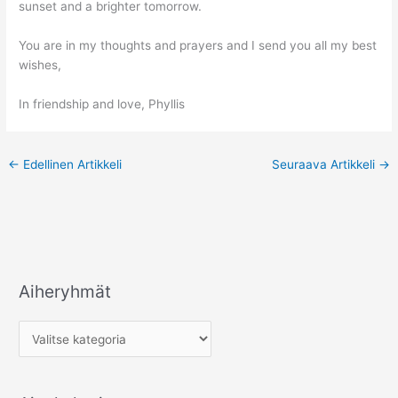
sunset and a brighter tomorrow.
You are in my thoughts and prayers and I send you all my best
wishes,
In friendship and love, Phyllis
←
Edellinen Artikkeli
Seuraava Artikkeli
→
Aiheryhmät