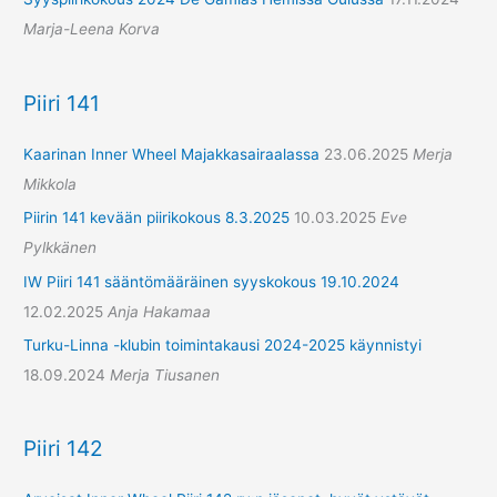
Marja-Leena Korva
Piiri 141
Kaarinan Inner Wheel Majakkasairaalassa
23.06.2025
Merja
Mikkola
Piirin 141 kevään piirikokous 8.3.2025
10.03.2025
Eve
Pylkkänen
IW Piiri 141 sääntömääräinen syyskokous 19.10.2024
12.02.2025
Anja Hakamaa
Turku-Linna -klubin toimintakausi 2024-2025 käynnistyi
18.09.2024
Merja Tiusanen
Piiri 142