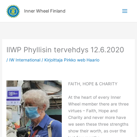
Siirry
A
sisältöön
Inner Wheel Finland
i
h
e
r
y
IIWP Phyllisin tervehdys 12.6.2020
h
/
IW International
/ Kirjoittaja
Pirkko web Haario
m
ä
t
FAITH, HOPE & CHARITY
At the heart of every Inner
Wheel member there are three
virtues – Faith, Hope and
Charity and never more have
we seen these three strengths
show their worth, as over the