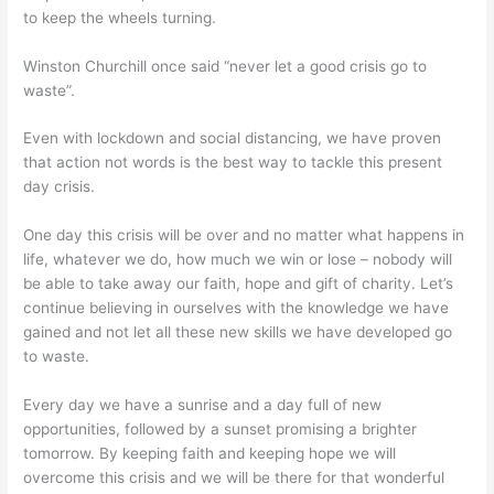
to keep the wheels turning.
Winston Churchill once said “never let a good crisis go to
waste”.
Even with lockdown and social distancing, we have proven
that action not words is the best way to tackle this present
day crisis.
One day this crisis will be over and no matter what happens in
life, whatever we do, how much we win or lose – nobody will
be able to take away our faith, hope and gift of charity. Let’s
continue believing in ourselves with the knowledge we have
gained and not let all these new skills we have developed go
to waste.
Every day we have a sunrise and a day full of new
opportunities, followed by a sunset promising a brighter
tomorrow. By keeping faith and keeping hope we will
overcome this crisis and we will be there for that wonderful