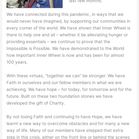
last few months.
We have connected during this pandemic, in ways that we
would never have imagined, by supporting our communities in
every corner of the world. We have shown that Inner Wheel is
there to help one and all – whether it be alleviating hunger or
providing essentials – we continue to prove that the
Impossible is Possible. We have demonstrated to the World
how important Inner Wheel is now and has been for almost
100 years.
With these virtues, “together we can” be stronger. We have
Faith in ourselves and our fellow members in what we are
achieving. We have hope – for today, for tomorrow and for the
future. Built on these two foundation stones we have
developed the gift of Charity.
By not losing Faith and continuing to have Hope, we have
learnt a new way to overcome obstacles and for many a new
way of life. Many of our members have stepped that extra
step in this crisis, either on the front line or behind the scenes