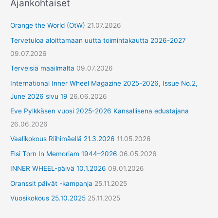
Ajankohtaiset
Orange the World (OtW)
21.07.2026
Tervetuloa aloittamaan uutta toimintakautta 2026-2027
09.07.2026
Terveisiä maailmalta
09.07.2026
International Inner Wheel Magazine 2025-2026, Issue No.2,
June 2026 sivu 19
26.06.2026
Eve Pylkkäsen vuosi 2025-2026 Kansallisena edustajana
26.06.2026
Vaalikokous Riihimäellä 21.3.2026
11.05.2026
Elsi Torn In Memoriam 1944–2026
06.05.2026
INNER WHEEL-päivä 10.1.2026
09.01.2026
Oranssit päivät -kampanja
25.11.2025
Vuosikokous 25.10.2025
25.11.2025